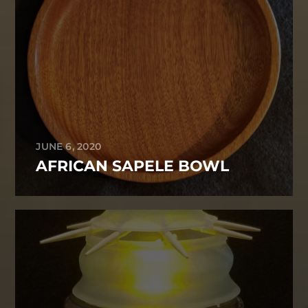
JUNE 6, 2020
AFRICAN SAPELE BOWL