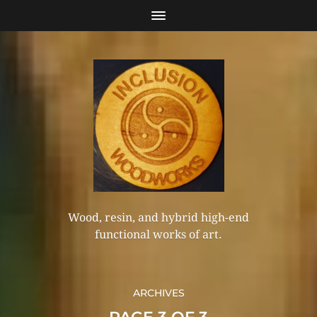
Wood, resin, and hybrid high-end
functional works of art.
ARCHIVES