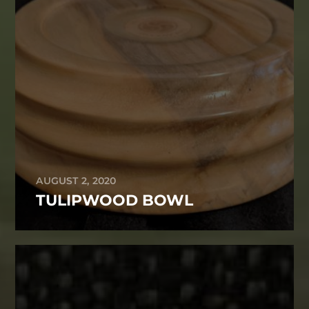
AUGUST 2, 2020
TULIPWOOD BOWL