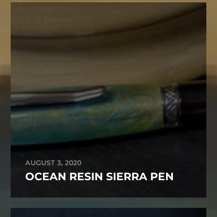
AUGUST 3, 2020
OCEAN RESIN SIERRA PEN