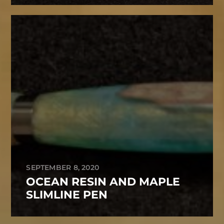
SEPTEMBER 8, 2020
OCEAN RESIN AND MAPLE
SLIMLINE PEN