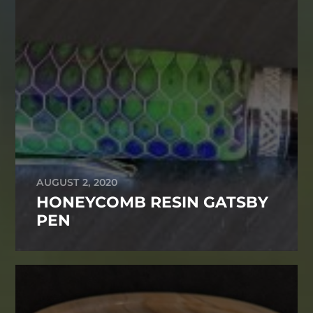
AUGUST 2, 2020
HONEYCOMB RESIN GATSBY
PEN