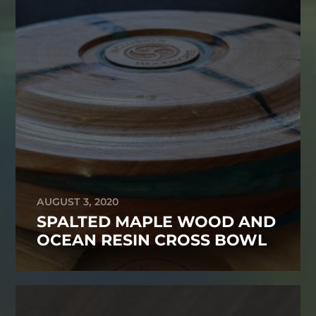
AUGUST 3, 2020
SPALTED MAPLE WOOD AND
OCEAN RESIN CROSS BOWL