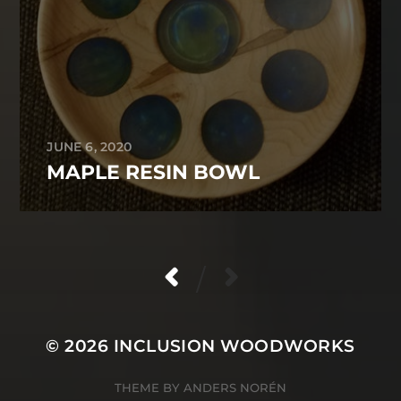
JUNE 6, 2020
MAPLE RESIN BOWL
/
© 2026
INCLUSION WOODWORKS
THEME BY
ANDERS NORÉN