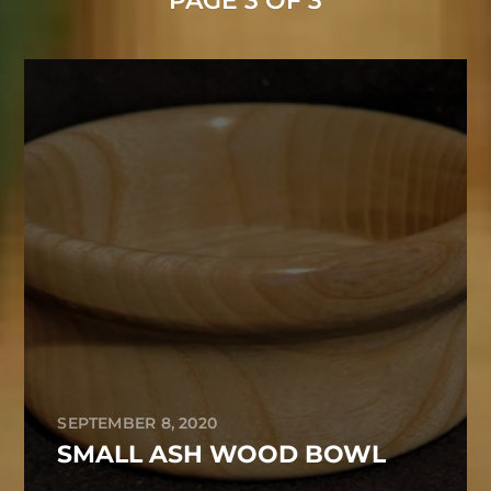
PAGE 3 OF 3
SEPTEMBER 8, 2020
SMALL ASH WOOD BOWL