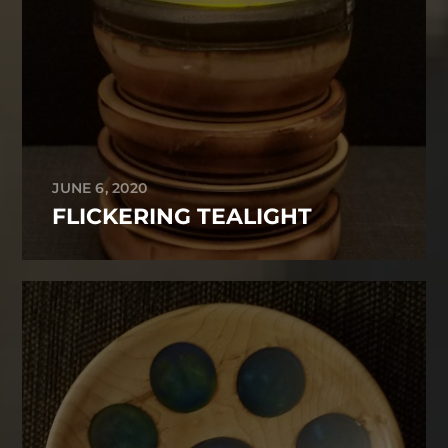
JUNE 6, 2020
FLICKERING TEALIGHT