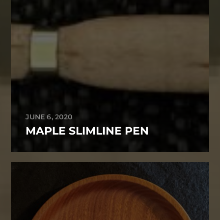
JUNE 6, 2020
MAPLE SLIMLINE PEN