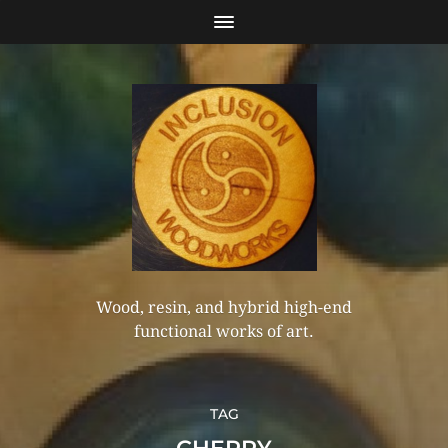
Wood, resin, and hybrid high-end
functional works of art.
TAG