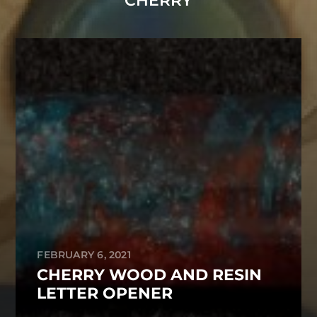
CHERRY
FEBRUARY 6, 2021
CHERRY WOOD AND RESIN
LETTER OPENER