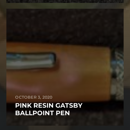
OCTOBER 3, 2020
PINK RESIN GATSBY
BALLPOINT PEN