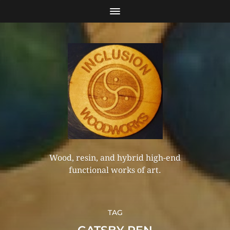
Wood, resin, and hybrid high-end
functional works of art.
TAG