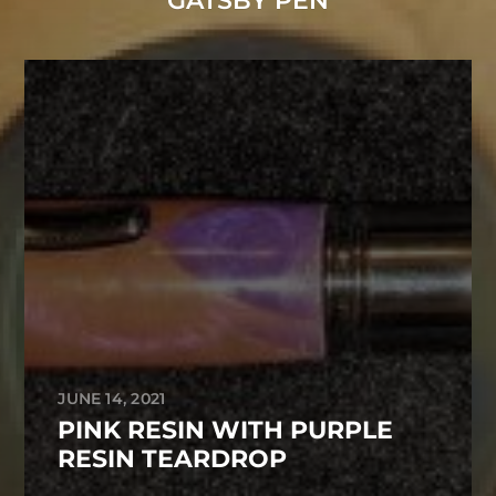
GATSBY PEN
JUNE 14, 2021
PINK RESIN WITH PURPLE
RESIN TEARDROP