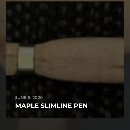
JUNE 6, 2020
MAPLE SLIMLINE PEN