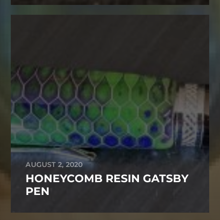
AUGUST 2, 2020
HONEYCOMB RESIN GATSBY
PEN