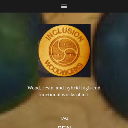
Wood, resin, and hybrid high-end
functional works of art.
TAG