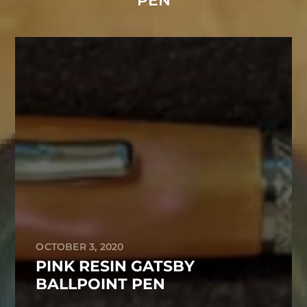
PEN
OCTOBER 3, 2020
PINK RESIN GATSBY
BALLPOINT PEN