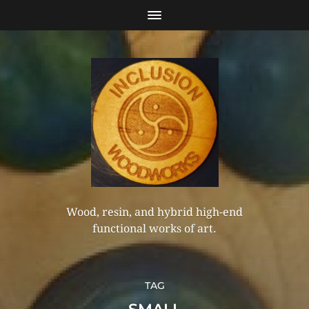
Wood, resin, and hybrid high-end
functional works of art.
TAG