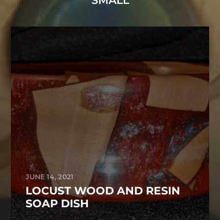
SMALL
JUNE 14, 2021
LOCUST WOOD AND RESIN
SOAP DISH