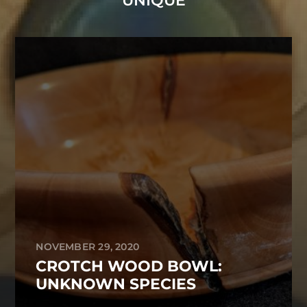
UNIQUE
NOVEMBER 29, 2020
CROTCH WOOD BOWL:
UNKNOWN SPECIES