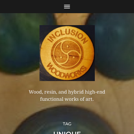
Wood, resin, and hybrid high-end
functional works of art.
TAG